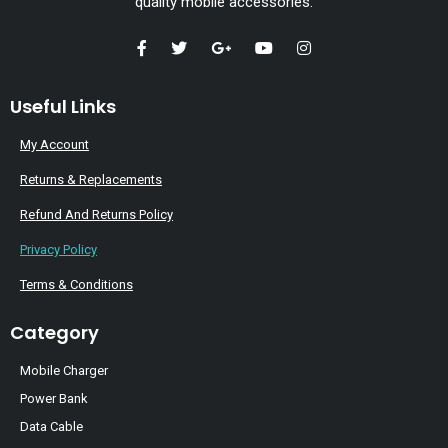
quality mobile accessories.
Useful Links
My Account
Returns & Replacements
Refund And Returns Policy
Privacy Policy
Terms & Conditions
Category
Mobile Charger
Power Bank
Data Cable