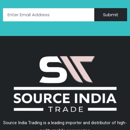
Submit
Source India Trading is a leading importer and distributor of high-