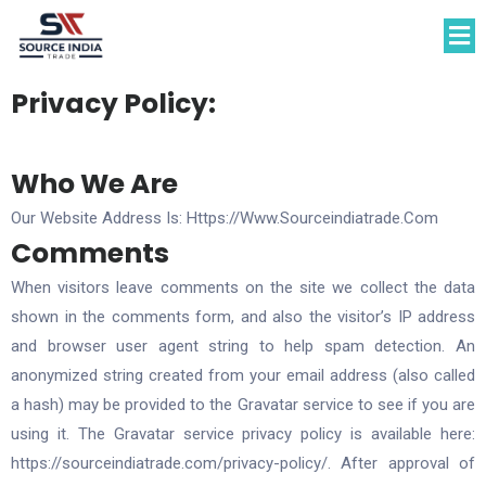
Privacy Policy:
Who We Are​
Our Website Address Is: Https://www.sourceindiatrade.com
Comments
When visitors leave comments on the site we collect the data
shown in the comments form, and also the visitor’s IP address
and browser user agent string to help spam detection. An
anonymized string created from your email address (also called
a hash) may be provided to the Gravatar service to see if you are
using it. The Gravatar service privacy policy is available here:
https://sourceindiatrade.com/privacy-policy/. After approval of