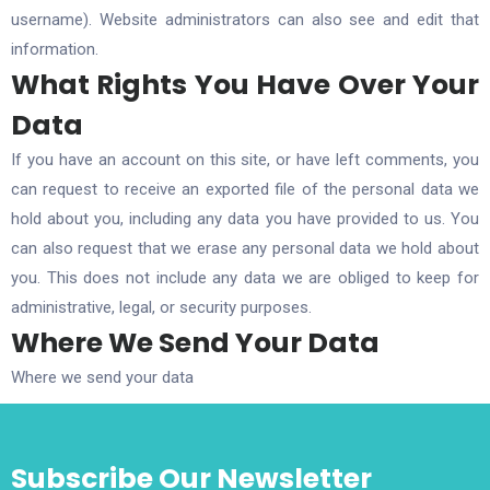
username). Website administrators can also see and edit that
information.
What Rights You Have Over Your
Data
If you have an account on this site, or have left comments, you
can request to receive an exported file of the personal data we
hold about you, including any data you have provided to us. You
can also request that we erase any personal data we hold about
you. This does not include any data we are obliged to keep for
administrative, legal, or security purposes.
Where We Send Your Data
Where we send your data
Subscribe Our Newsletter