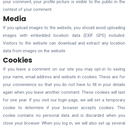
your comment, your profile picture is visible to the public in the
context of your comment.
Media
If you upload images to the website, you should avoid uploading
images with embedded location data (EXIF GPS) included.
Visitors to the website can download and extract any location
data from images on the website.
Cookies
If you leave a comment on our site you may opt-in to saving
your name, email address and website in cookies. These are for
your convenience so that you do not have to fill in your details
again when you leave another comment. These cookies will last
for one year. If you visit our login page, we will set a temporary
cookie to determine if your browser accepts cookies. This
cookie contains no personal data and is discarded when you
close your browser. When you log in, we will also set up several