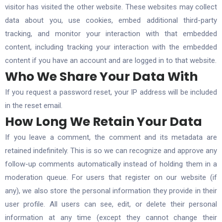
visitor has visited the other website. These websites may collect
data about you, use cookies, embed additional third-party
tracking, and monitor your interaction with that embedded
content, including tracking your interaction with the embedded
content if you have an account and are logged in to that website.
Who We Share Your Data With
If you request a password reset, your IP address will be included
in the reset email.
How Long We Retain Your Data
If you leave a comment, the comment and its metadata are
retained indefinitely. This is so we can recognize and approve any
follow-up comments automatically instead of holding them in a
moderation queue. For users that register on our website (if
any), we also store the personal information they provide in their
user profile. All users can see, edit, or delete their personal
information at any time (except they cannot change their