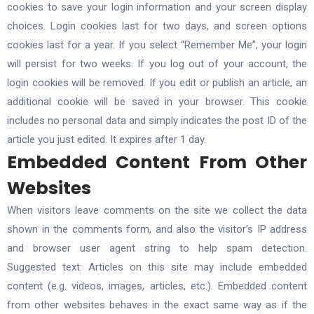
cookies to save your login information and your screen display
choices. Login cookies last for two days, and screen options
cookies last for a year. If you select “Remember Me”, your login
will persist for two weeks. If you log out of your account, the
login cookies will be removed. If you edit or publish an article, an
additional cookie will be saved in your browser. This cookie
includes no personal data and simply indicates the post ID of the
article you just edited. It expires after 1 day.
Embedded Content From Other
Websites
When visitors leave comments on the site we collect the data
shown in the comments form, and also the visitor’s IP address
and browser user agent string to help spam detection.
Suggested text: Articles on this site may include embedded
content (e.g. videos, images, articles, etc.). Embedded content
from other websites behaves in the exact same way as if the